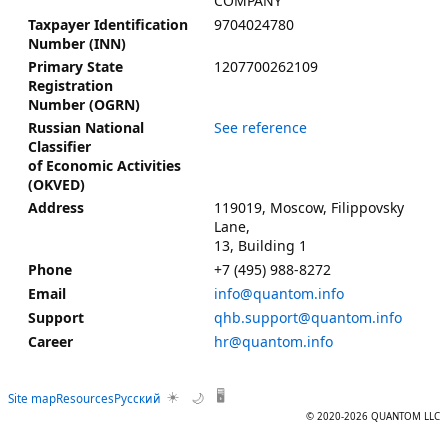
COMPANY
9704024780
Taxpayer Identification
Number (INN)
1207700262109
Primary State
Registration
Number (OGRN)
See reference
Russian National
Classifier
of Economic Activities
(OKVED)
119019, Moscow, Filippovsky
Address
Lane,
13, Building 1
+7 (495) 988-8272
Phone
info@quantom.info
Email
qhb.support@quantom.info
Support
hr@quantom.info
Career
☀️
🖥️
Site map
Resources
Русский
🌙
© 2020-2026 QUANTOM LLC