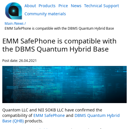
About
Products
Price
News
Technical Support
Community materials
Main /
News /
EMM SafePhone is compatible with the DBMS Quantum Hybrid Base
EMM SafePhone is compatible with
the DBMS Quantum Hybrid Base
Post date:
26.04.2021
Quantom LLC and NII SOKB LLC have confirmed the
compatibility of
EMM SafePhone
and
DBMS Quantum Hybrid
Base (QHB)
products.