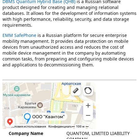
DBMS Quantum Hybrid Base (QHB)
is a Russian software
product designed for creating and managing relational
databases. It allows for the development of information systems
with high performance, reliability, security, and data storage
requirements.
EMM SafePhone
is a Russian platform for secure enterprise
mobility management. It provides data protection on mobile
devices from unauthorized access and reduces the cost of
mobile device management in the company by automating
common tasks, from preparing and configuring mobile devices
and applications to decommissioning them.
QUANTOM, LIMITED LIABILITY
Company Name