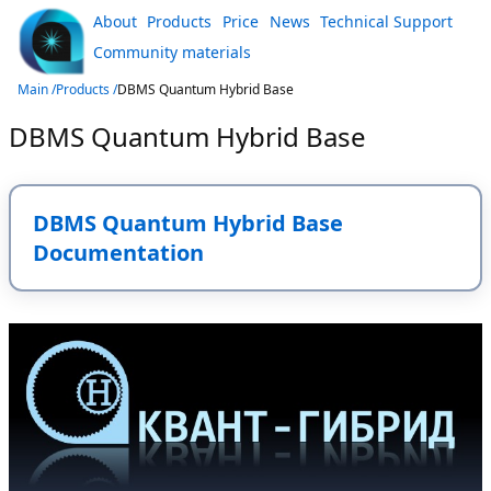
About
Products
Price
News
Technical Support
Community materials
Main /
Products /
DBMS Quantum Hybrid Base
DBMS Quantum Hybrid Base
DBMS Quantum Hybrid Base
Documentation