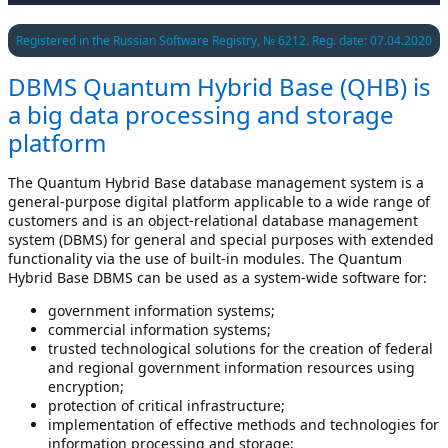
Registered in the Russian Software Registry, № 6212. Reg. date: 07.04.2020
DBMS Quantum Hybrid Base (QHB) is
a big data processing and storage
platform
The Quantum Hybrid Base database management system is a
general-purpose digital platform applicable to a wide range of
customers and is an object-relational database management
system (DBMS) for general and special purposes with extended
functionality via the use of built-in modules. The Quantum
Hybrid Base DBMS can be used as a system-wide software for:
government information systems;
commercial information systems;
trusted technological solutions for the creation of federal
and regional government information resources using
encryption;
protection of critical infrastructure;
implementation of effective methods and technologies for
information processing and storage;