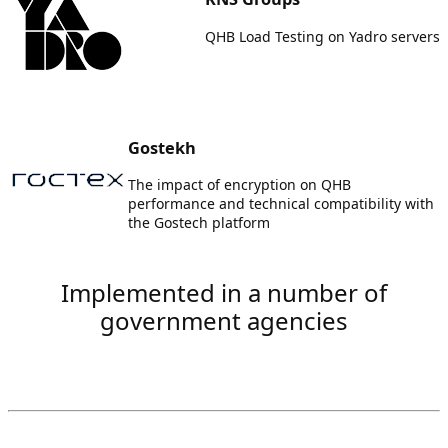
QHB Load Testing on Yadro servers
Gostekh
The impact of encryption on QHB
performance and technical compatibility with
the Gostech platform
Implemented in a number of
government agencies