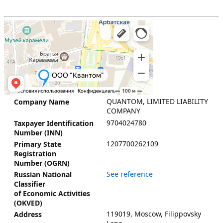
QUANTOM, LIMITED LIABILITY
Company Name
COMPANY
9704024780
Taxpayer Identification
Number (INN)
1207700262109
Primary State
Registration
Number (OGRN)
See reference
Russian National
Classifier
of Economic Activities
(OKVED)
119019, Moscow, Filippovsky
Address