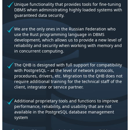
Unique functionality that provides tools for fine-tuning
DBMS when administrating highly loaded systems with
guaranteed data security.
We are the only ones in the Russian Federation who
use the Rust programming language in DBMS
development, which allows us to provide a new level of
reliability and security when working with memory and
in concurrent computing.
The QHB is designed with full support for compatibility
with PostgreSQL – at the level of network protocols,
procedures, drivers, etc. Migration to the QHB does not
require additional training for the technical staff of the
client, integrator or service partner.
Additional proprietary tools and functions to improve
performance, reliability, and usability that are not
available in the PostgreSQL database management
system