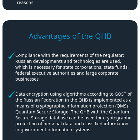
reasons.
Advantages of the QHB
Compliance with the requirements of the regulator:
Russian developments and technologies are used,
which is necessary for state corporations, state funds,
federal executive authorities and large corporate
businesses
Data encryption using algorithms according to GOST of
the Russian Federation in the QHB is implemented as a
means of cryptographic information protection (QMS)
Quantum Secure Storage. The QHB with the Quantum
Secure Storage database can be used for cryptographic
protection of personal data and classified information
in government information systems.