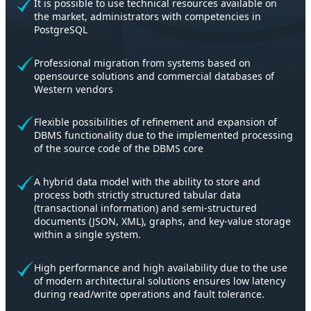
It is possible to use technical resources available on
the market, administrators with competencies in
PostgreSQL
Professional migration from systems based on
opensource solutions and commercial databases of
Western vendors
Flexible possibilities of refinement and expansion of
DBMS functionality due to the implemented processing
of the source code of the DBMS core
A hybrid data model with the ability to store and
process both strictly structured tabular data
(transactional information) and semi-structured
documents (JSON, XML), graphs, and key-value storage
within a single system.
High performance and high availability due to the use
of modern architectural solutions ensures low latency
during read/write operations and fault tolerance.