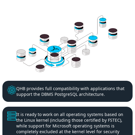
QHB provides full compatibility with applications that
support the DBMS PostgreSQL architecture.
It is ready to work on all operating systems based on
the Linux kernel (including those certified by FSTEC),
while support for Microsoft operating systems is
completely excluded at the kernel level for security