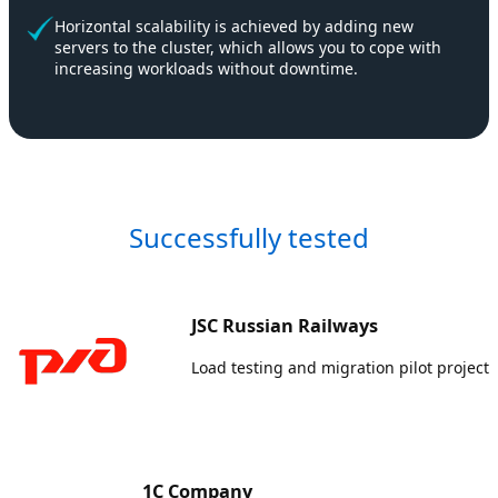
Horizontal scalability is achieved by adding new
servers to the cluster, which allows you to cope with
increasing workloads without downtime.
Successfully tested
JSC Russian Railways
Load testing and migration pilot project
1C Company