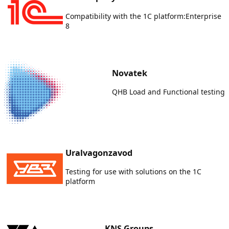
Compatibility with the 1C platform:Enterprise
8
Novatek
QHB Load and Functional testing
Uralvagonzavod
Testing for use with solutions on the 1C
platform
KNS Groups