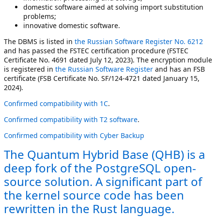
domestic software aimed at solving import substitution
problems;
innovative domestic software.
The DBMS is listed in
the Russian Software Register No. 6212
and has passed the FSTEC certification procedure (FSTEC
Certificate No. 4691 dated July 12, 2023). The encryption module
is registered in
the Russian Software Register
and has an FSB
certificate (FSB Certificate No. SF/124-4721 dated January 15,
2024).
Confirmed compatibility with 1C
.
Confirmed compatibility with T2 software
.
Confirmed compatibility with Cyber Backup
The Quantum Hybrid Base (QHB) is a
deep fork of the PostgreSQL open-
source solution. A significant part of
the kernel source code has been
rewritten in the Rust language.