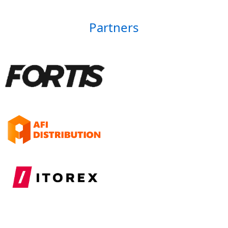
Partners