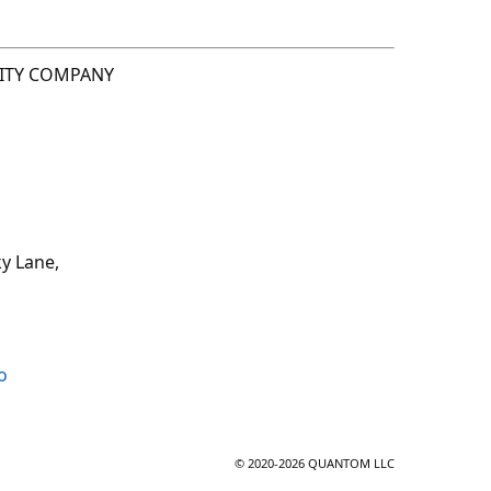
LITY COMPANY
y Lane,
o
© 2020-2026 QUANTOM LLC