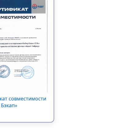
кат совместимости
 Бэкап»