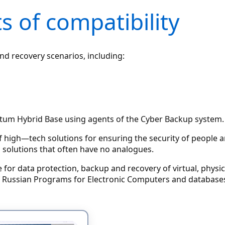
s of compatibility
d recovery scenarios, including:
tum Hybrid Base using agents of the Cyber Backup system.
of high—tech solutions for ensuring the security of people
 solutions that often have no analogues.
e for data protection, backup and recovery of virtual, phy
of Russian Programs for Electronic Computers and databases 