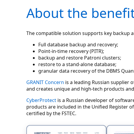
About the benefit
The compatible solution supports key backup an
Full database backup and recovery;
Point-in-time recovery (PITR);
backup and restore Patroni clusters;
restore to a stand-alone database;
granular data recovery of the DBMS Quan
GRANIT Concern
is a leading Russian supplier 
and creates unique and high-tech products and
CyberProtect
is a Russian developer of softwar
products are included in the Unified Register 
certified by the FSTEC.