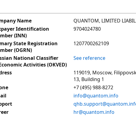
QUANTOM, LIMITED LIABI
mpany Name
9704024780
payer Identification
mber (INN)
1207700262109
imary State Registration
mber (OGRN)
See reference
sian National Classifier
Economic Activities (OKVED)
119019, Moscow, Filippovsk
dress
13, Building 1
+7 (495) 988-8272
one
info@quantom.info
ail
qhb.support@quantom.inf
pport
hr@quantom.info
reer