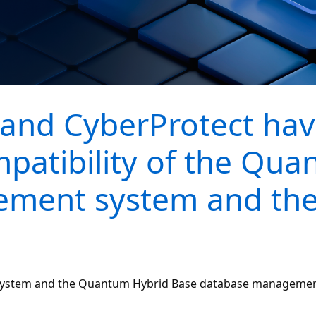
and CyberProtect hav
mpatibility of the Qu
ment system and the
 system and the Quantum Hybrid Base database management