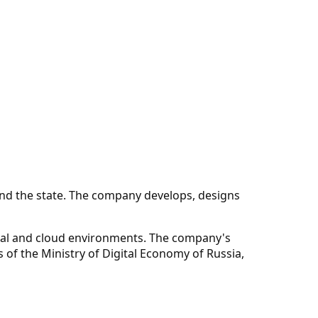
 and the state. The company develops, designs
sical and cloud environments. The company's
of the Ministry of Digital Economy of Russia,