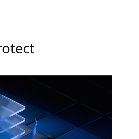
rotect