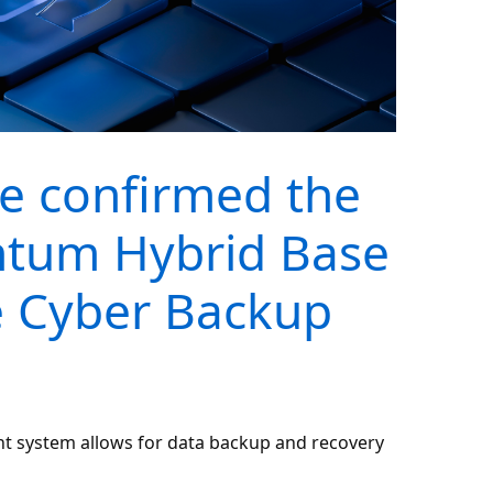
e confirmed the
antum Hybrid Base
 Cyber Backup
 system allows for data backup and recovery