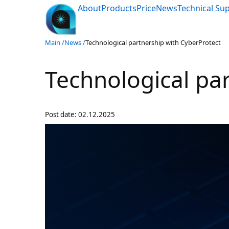
About
Products
Price
News
Technical Su
Main /
News /
Technological partnership with CyberProtect
Technological pa
Post date:
02.12.2025