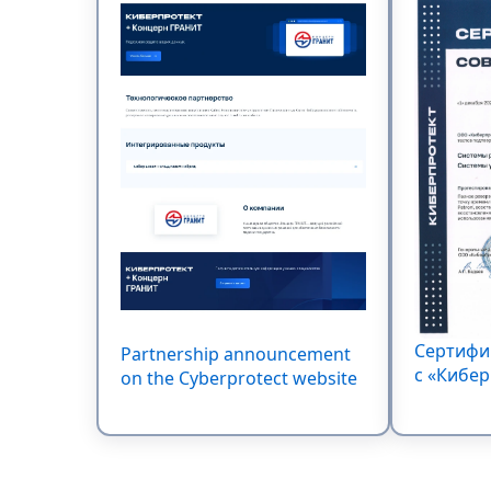
Сертифи
Partnership announcement
c «Кибер
on the Cyberprotect website