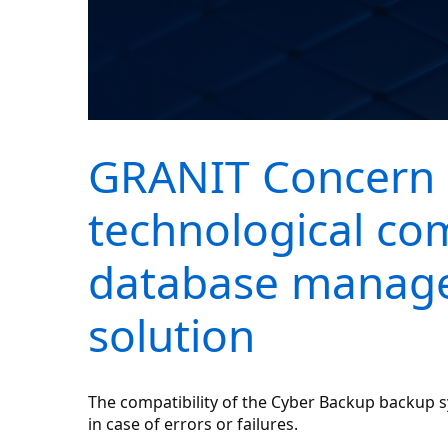
GRANIT Concern 
technological co
database manage
solution
The compatibility of the Cyber Backup backup
in case of errors or failures.