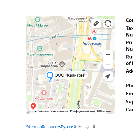
Co
Tax
Nu
Pr
Nu
Rus
of 
Ad
Ph
Em
Su
Ca
Site map
Resources
Русский
☀️
🖥️
🌙