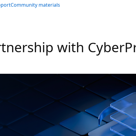
pport
Community materials
rtnership with CyberP