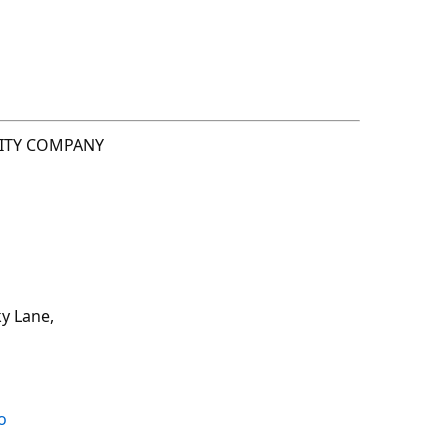
LITY COMPANY
y Lane,
o