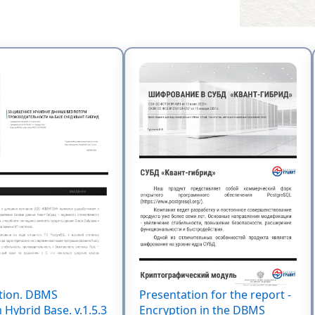
tion. DBMS
Presentation for the report -
Hybrid Base. v.1.5.3
Encryption in the DBMS