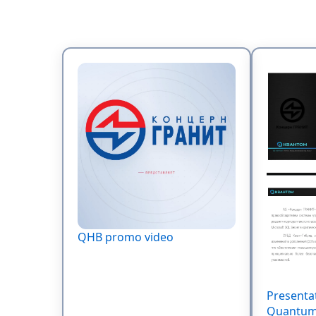
QHB promo video
Presenta
Quantum 