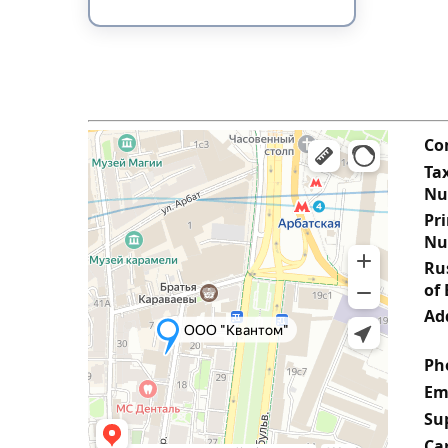
Co
Tax
Nu
Pr
Nu
Rus
of 
Ad
Ph
Em
Su
Ca