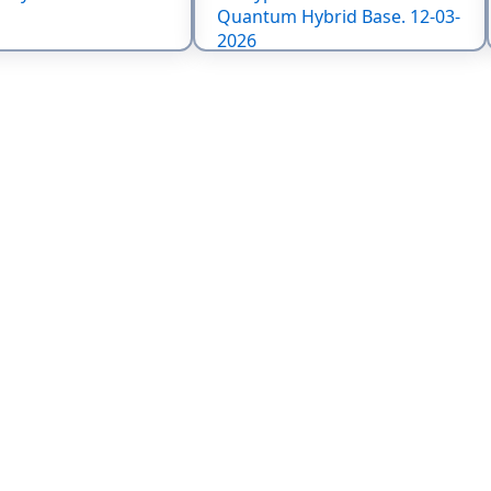
Quantum Hybrid Base. 12-03-
2026