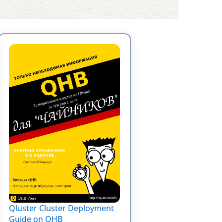
Qluster Cluster Deployment
Guide on QHB