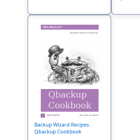
Backup Wizard Recipes.
Qbackup Cookbook