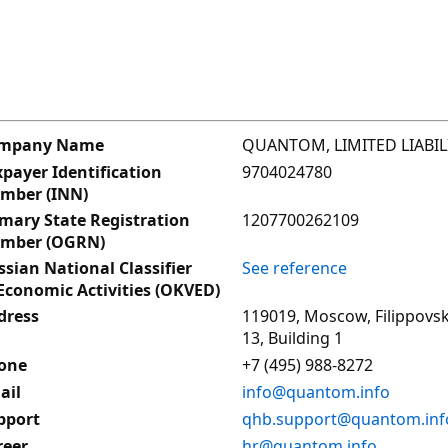
QUANTOM, LIMITED LIABI
mpany Name
9704024780
payer Identification
mber (INN)
1207700262109
imary State Registration
mber (OGRN)
See reference
sian National Classifier
Economic Activities (OKVED)
119019, Moscow, Filippovsk
dress
13, Building 1
+7 (495) 988-8272
one
info@quantom.info
ail
qhb.support@quantom.inf
pport
hr@quantom.info
reer