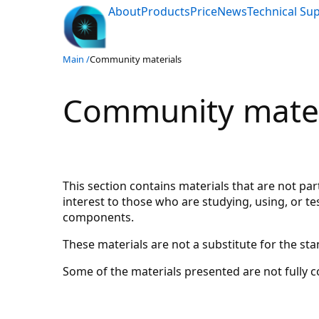
About
Products
Price
News
Technical Su
Main /
Community materials
Community mater
This section contains materials that are not pa
interest to those who are studying, using, or 
components.
These materials are not a substitute for the s
Some of the materials presented are not fully 