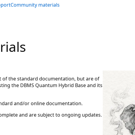
pport
Community materials
ials
rt of the standard documentation, but are of
testing the DBMS Quantum Hybrid Base and its
tandard and/or online documentation.
complete and are subject to ongoing updates.